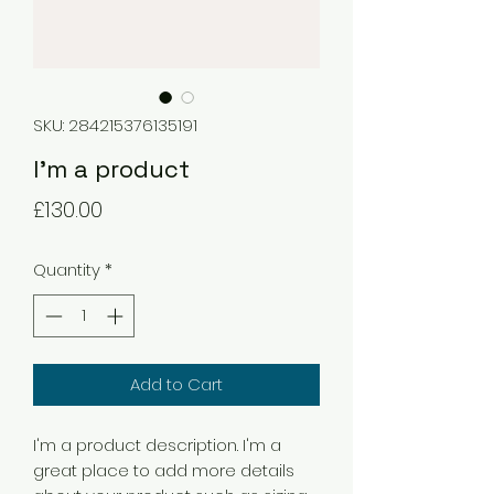
SKU: 284215376135191
I'm a product
Price
£130.00
Quantity
*
Add to Cart
I'm a product description. I'm a 
great place to add more details 