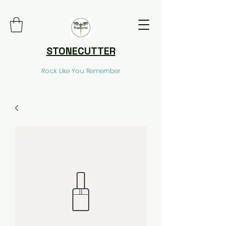
STONECUTTER
Rock Like You Remember